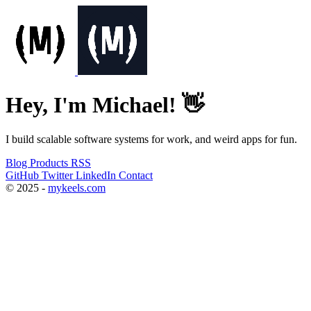
Hey, I'm Michael! 👋
I build scalable software systems for work, and weird apps for fun.
Blog
Products
RSS
GitHub
Twitter
LinkedIn
Contact
© 2025 -
mykeels.com