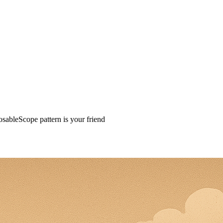
osableScope pattern is your friend